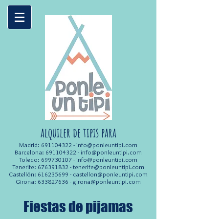
alquiler de tipis para
Madrid:
691104322
-
info@ponleuntipi.com
Barcelona:
691104322
-
info@ponleuntipi.com
Toledo:
699730107
-
info@ponleuntipi.com
Tenerife:
676391832
-
tenerife@ponleuntipi.com
Castellón:
616235699
-
castellon@ponleuntipi.com
Girona:
633827636
-
girona@ponleuntipi.com
Fiestas de pijamas