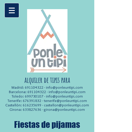
alquiler de tipis para
Madrid:
691104322
-
info@ponleuntipi.com
Barcelona:
691104322
-
info@ponleuntipi.com
Toledo:
699730107
-
info@ponleuntipi.com
Tenerife:
676391832
-
tenerife@ponleuntipi.com
Castellón:
616235699
-
castellon@ponleuntipi.com
Girona:
633827636
-
girona@ponleuntipi.com
Fiestas de pijamas